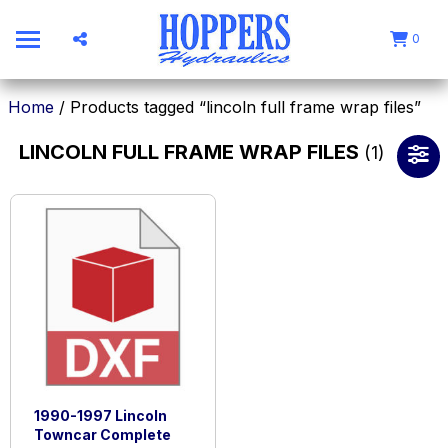
0
Home
/ Products tagged “lincoln full frame wrap files”
LINCOLN FULL FRAME WRAP FILES
(1)
1990-1997 Lincoln
Towncar Complete