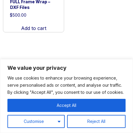
FULL Frame Wrap –
DXF Files
$
500.00
Add to cart
We value your privacy
We use cookies to enhance your browsing experience,
serve personalised ads or content, and analyse our traffic.
By clicking "Accept All", you consent to our use of cookies.
About
Services
Products
Contact
Accept All
Customise
Reject All
© 2026 HOPPERSHYDRAULICS.COM
ALL RIGHTS RESERVED |
PRIVACY
|
TERMS