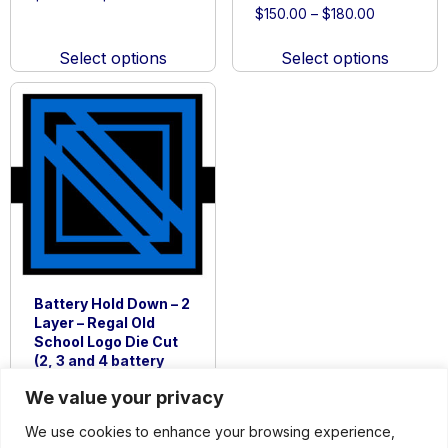
Price
range:
$
150.00
–
$
180.00
This
range:
$150.00
This
product
$150.00
through
Select options
Select options
product
has
through
$180.00
has
multiple
$180.00
multiple
variants.
variants.
The
The
options
options
may
may
be
be
chosen
chosen
on
on
the
Battery Hold Down – 2
the
product
Layer – Regal Old
product
page
School Logo Die Cut
page
(2, 3 and 4 battery
options)
We value your privacy
Price
$
150.00
–
$
180.00
range:
We use cookies to enhance your browsing experience,
This
$150.00