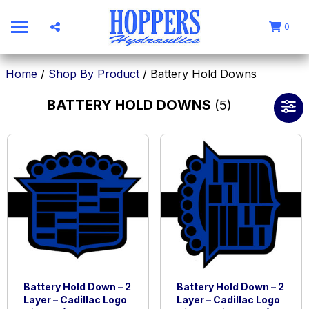
0
Home
/
Shop By Product
/ Battery Hold Downs
BATTERY HOLD DOWNS
(5)
Battery Hold Down – 2
Battery Hold Down – 2
Layer – Cadillac Logo
Layer – Cadillac Logo