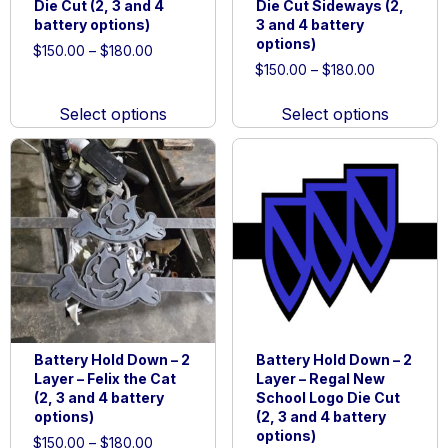
Die Cut (2, 3 and 4
Die Cut Sideways (2,
battery options)
3 and 4 battery
options)
Price
$
150.00
–
$
180.00
Price
range:
$
150.00
–
$
180.00
This
range:
$150.00
This
product
$150.00
through
Select options
Select options
product
has
through
$180.00
has
multiple
$180.00
multiple
variants.
variants.
The
The
options
options
may
may
be
be
chosen
chosen
on
on
the
Battery Hold Down – 2
Battery Hold Down – 2
the
product
Layer – Felix the Cat
Layer – Regal New
product
page
(2, 3 and 4 battery
School Logo Die Cut
page
options)
(2, 3 and 4 battery
options)
Price
$
150.00
–
$
180.00